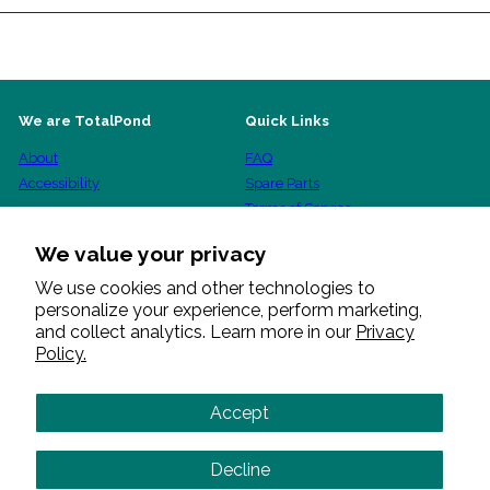
We are TotalPond
Quick Links
About
FAQ
Accessibility
Spare Parts
Terms of Service
Shipping Policy
We value your privacy
Refund Policy
Privacy Policy
We use cookies and other technologies to
personalize your experience, perform marketing,
Warranty Procedure
and collect analytics. Learn more in our
Privacy
Policy.
Get in touch
Follow us
Facebook
Pinterest
Instagram
YouTube
+1 888 412 6001
Accept
Send us a message
Decline