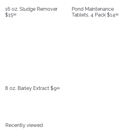
16 oz. Sludge Remover
Pond Maintenance
$15
Tablets, 4 Pack
$14
99
99
8 oz. Barley Extract
$9
99
Recently viewed