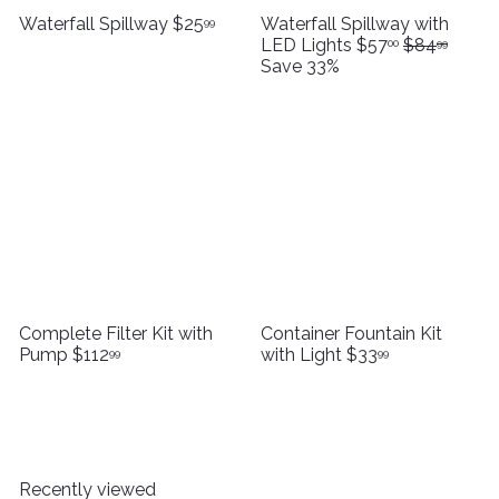
Waterfall Spillway
$25
Waterfall Spillway with
99
S
R
LED Lights
$57
$84
00
99
a
e
Save 33%
l
g
e
u
p
l
r
a
i
r
c
p
e
r
i
c
e
Complete Filter Kit with
Container Fountain Kit
Pump
$112
with Light
$33
99
99
Recently viewed