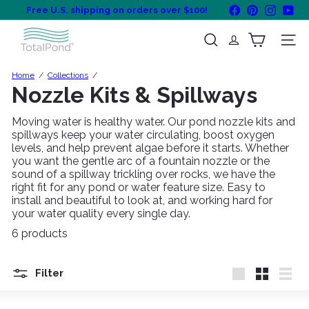
Skip
Facebook
Pinterest
Instagra
You
Free U.S. shipping on orders over $100!
to
Pause
content
T
slideshow
Search
Site na
o
t
a
Home
Collections
l
Nozzle Kits & Spillways
P
o
Moving water is healthy water. Our pond nozzle kits and
n
spillways keep your water circulating, boost oxygen
d
levels, and help prevent algae before it starts. Whether
you want the gentle arc of a fountain nozzle or the
sound of a spillway trickling over rocks, we have the
right fit for any pond or water feature size. Easy to
install and beautiful to look at, and working hard for
your water quality every single day.
6 products
Filter
Large
Small
List