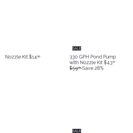
SALE
Nozzle Kit
$14
330 GPH Pond Pump
99
S
R
with Nozzle Kit
$43
10
a
e
$59
Save 28%
99
l
g
e
u
p
l
r
a
i
r
c
p
e
r
i
c
e
SALE