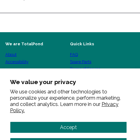
We are TotalPond
Quick Links
About
FAQ
Accessibility
Spare Parts
Terms of Service
Shipping Policy
We value your privacy
Refund Policy
Privacy Policy
We use cookies and other technologies to
personalize your experience, perform marketing,
Warranty Procedure
and collect analytics. Learn more in our
Privacy
Policy.
Get in touch
Follow us
Facebook
Pinterest
Instagram
YouTube
+1 888 412 6001
Accept
Send us a message