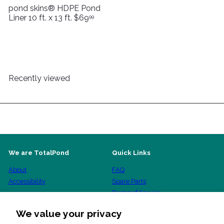
pond skins® HDPE Pond
Liner 10 ft. x 13 ft.
$69
99
Recently viewed
We are TotalPond
Quick Links
About
FAQ
Accessibility
Spare Parts
Terms of Service
Shipping Policy
We value your privacy
Refund Policy