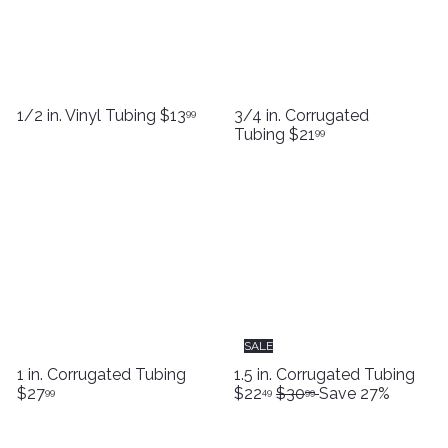
1/2 in. Vinyl Tubing
$13
3/4 in. Corrugated
99
Tubing
$21
99
SALE
S
1 in. Corrugated Tubing
1.5 in. Corrugated Tubing
R
a
$27
$22
$30
Save 27%
99
49
99
e
l
g
e