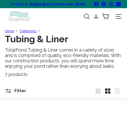
Skip
Facebook
Pinterest
Instagra
You
Free U.S. shipping on orders over $100!
to
Pause
content
T
slideshow
Search
Site na
o
t
a
Home
Collections
l
Tubing & Liner
P
o
TotalPond Tubing & Liner comes in a variety of sizes
n
and is comprised of quality, eco-friendly materials. With
d
our construction products, you will spend more time
enjoying your pond rather than worrying about leaks.
7 products
Filter
Large
Small
List