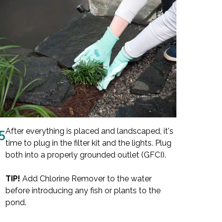
5
After everything is placed and landscaped, it's
time to plug in the filter kit and the lights. Plug
both into a properly grounded outlet (GFCI).
TIP!
Add Chlorine Remover to the water
before introducing any fish or plants to the
pond.