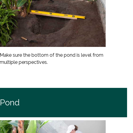
Make sure the bottom of the pond is level from
multiple perspectives.
 Pond