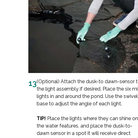
13
(Optional) Attach the dusk-to dawn-sensor 
the light assembly if desired. Place the six mi
lights in and around the pond. Use the swivel
base to adjust the angle of each light.
TIP!
Place the lights where they can shine on
the water features, and place the dusk-to-
dawn sensor in a spot it will receive direct