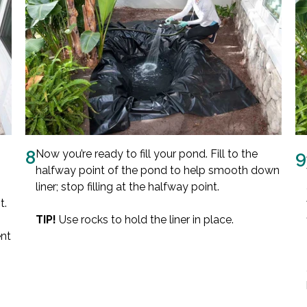
8
Now you’re ready to fill your pond. Fill to the
9
halfway point of the pond to help smooth down
liner; stop filling at the halfway point.
t.
TIP!
Use rocks to hold the liner in place.
ent