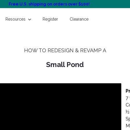
Free U.S. shipping on orders over $100!
Pause
slideshow
Resources
Register
Clearance
HOW TO REDESIGN & REVAMP A
Small Pond
P
7 
C
½ 
Sp
Mi