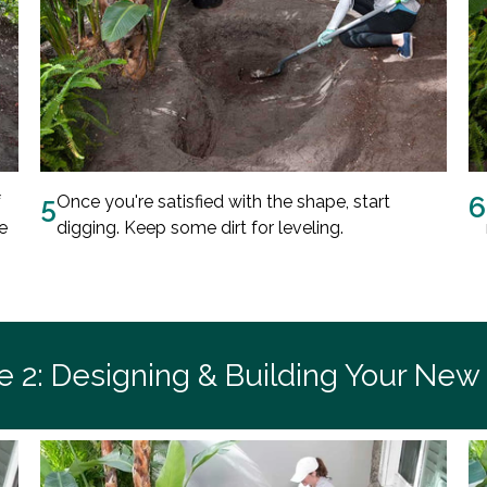
f
5
Once you're satisfied with the shape, start
6
e
digging. Keep some dirt for leveling.
e 2: Designing & Building Your New