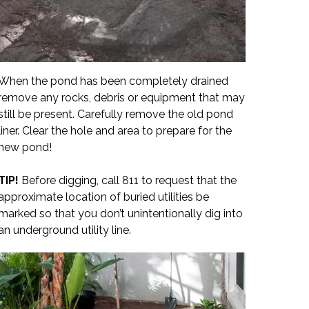
When the pond has been completely drained
remove any rocks, debris or equipment that may
still be present. Carefully remove the old pond
liner. Clear the hole and area to prepare for the
new pond!
TIP!
Before digging, call 811 to request that the
approximate location of buried utilities be
marked so that you don’t unintentionally dig into
an underground utility line.