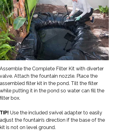
Assemble the Complete Filter Kit with diverter
valve. Attach the fountain nozzle. Place the
assembled filter kit in the pond. Tilt the filter
while putting it in the pond so water can fill the
filter box.
TIP!
Use the included swivel adapter to easily
adjust the fountain’s direction if the base of the
kit is not on level ground.