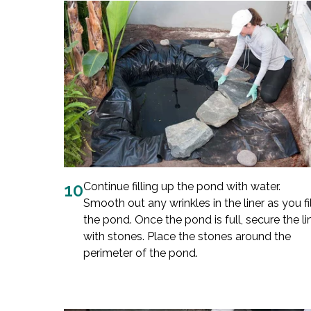
10
Continue filling up the pond with water.
Smooth out any wrinkles in the liner as you fil
the pond. Once the pond is full, secure the li
with stones. Place the stones around the
perimeter of the pond.