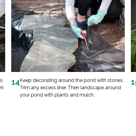
to
14
Keep decorating around the pond with stones.
1
ni
Trim any excess liner. Then landscape around
your pond with plants and mulch.