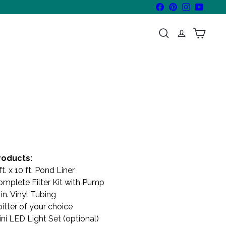
Facebook
Pinterest
Instagram
YouTube
Search
Cart
roducts:
ft. x 10 ft. Pond Liner
omplete Filter Kit with Pump
in. Vinyl Tubing
itter of your choice
ni LED Light Set (optional)