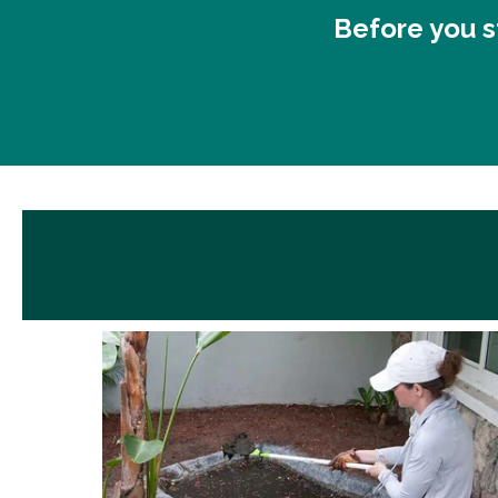
Before you st