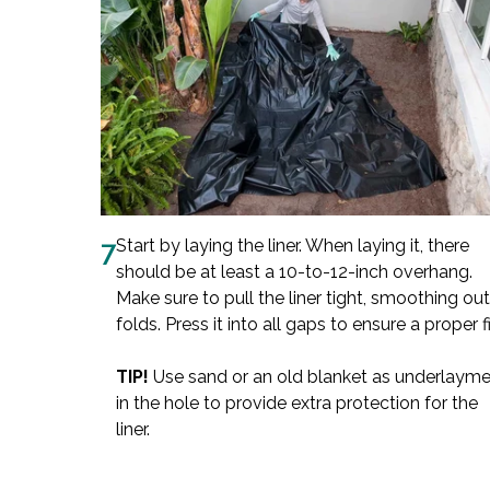
7
Start by laying the liner. When laying it, there
should be at least a 10-to-12-inch overhang.
Make sure to pull the liner tight, smoothing out
folds. Press it into all gaps to ensure a proper fi
TIP!
Use sand or an old blanket as underlaym
in the hole to provide extra protection for the
liner.