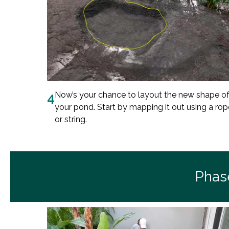
4
Now’s your chance to layout the new shape o
your pond. Start by mapping it out using a rop
or string.
Phas