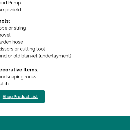
ond Pump
umpshield
ools:
pe or string
hovel
arden hose
issors or cutting tool
and or old blanket (underlayment)
ecorative Items:
andscaping rocks
ulch
Shop Product List