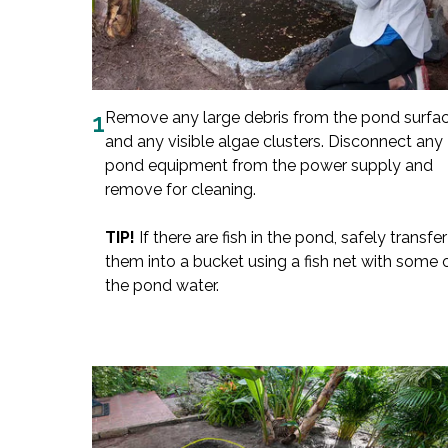
1
Remove any large debris from the pond surfa
and any visible algae clusters. Disconnect any
pond equipment from the power supply and
remove for cleaning.
TIP!
If there are fish in the pond, safely transfer
them into a bucket using a fish net with some 
the pond water.