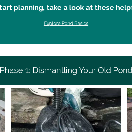
art planning, take a look at these help
Explore Pond Basics
Phase 1: Dismantling Your Old Pon