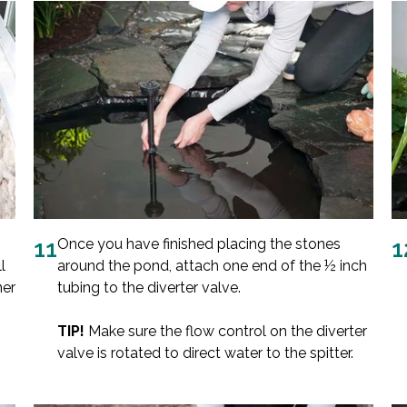
11
Once you have finished placing the stones
1
l
around the pond, attach one end of the ½ inch
ner
tubing to the diverter valve.
TIP!
Make sure the flow control on the diverter
valve is rotated to direct water to the spitter.