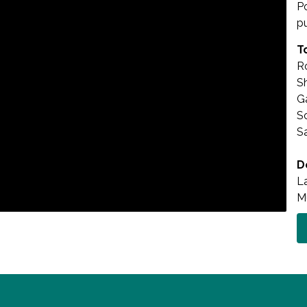
P
p
T
Ro
S
G
Sc
S
D
L
M