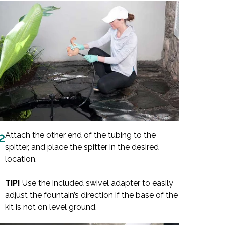
2
Attach the other end of the tubing to the
spitter, and place the spitter in the desired
location.
TIP!
Use the included swivel adapter to easily
adjust the fountain’s direction if the base of the
kit is not on level ground.