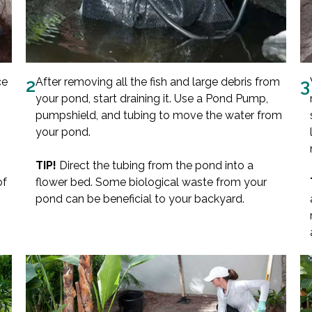
ce
2
After removing all the fish and large debris from
3
your pond, start draining it. Use a Pond Pump,
pumpshield, and tubing to move the water from
your pond.
TIP!
Direct the tubing from the pond into a
of
flower bed. Some biological waste from your
pond can be beneficial to your backyard.