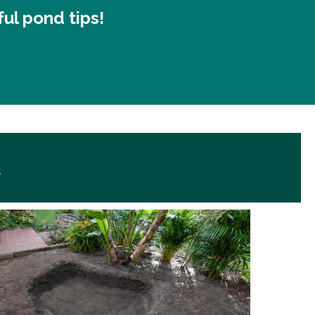
ful pond tips!
d